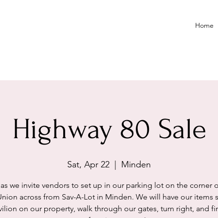
Home
Highway 80 Sale
Sat, Apr 22
  |  
Minden
 as we invite vendors to set up in our parking lot on the corner o
Union across from Sav-A-Lot in Minden. We will have our items s
ilion on our property, walk through our gates, turn right, and f