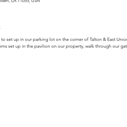
nden, LA 71055, USA
t
 to set up in our parking lot on the corner of Talton & East Unio
ms set up in the pavilion on our property, walk through our gate