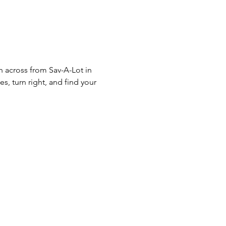
n across from Sav-A-Lot in 
s, turn right, and find your 