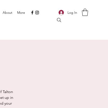
Log In
About
More
f Talton
et up in
ind your