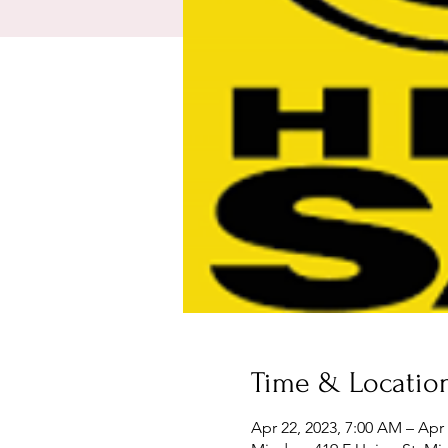
Time & Locatio
Apr 22, 2023, 7:00 AM – Apr 