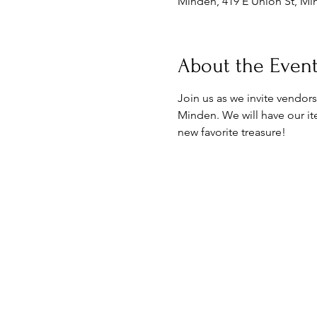
Minden, 419 E Union St, Mi
About the Even
Join us as we invite vendors
Minden. We will have our ite
new favorite treasure! 