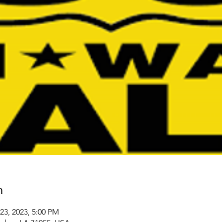
n
23, 2023, 5:00 PM