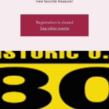
new favorite treasure!
Registration is closed
See other events