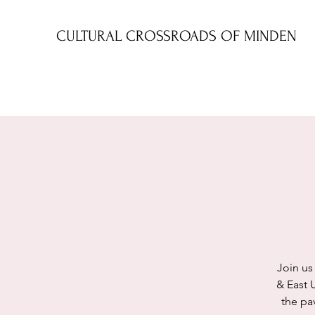
CULTURAL CROSSROADS OF MINDEN
Join us
& East 
the pav