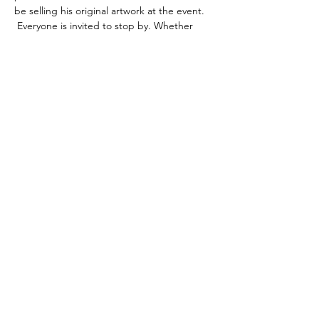
be selling his original artwork at the event. 
 Everyone is invited to stop by. Whether 
you’re a citizen, business owner, artist, or 
generally curious human…
Read More >
Share This Event
©2020 by Cultural Crossroads of Minden.
Proudly created with Wix.com