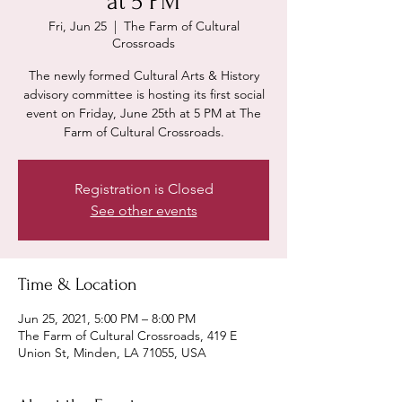
at 5 PM
Fri, Jun 25
  |  
The Farm of Cultural
Crossroads
The newly formed Cultural Arts & History
advisory committee is hosting its first social
event on Friday, June 25th at 5 PM at The
Farm of Cultural Crossroads.
Registration is Closed
See other events
Time & Location
Jun 25, 2021, 5:00 PM – 8:00 PM
The Farm of Cultural Crossroads, 419 E
Union St, Minden, LA 71055, USA