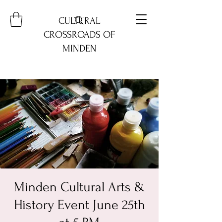
CULTURAL
CROSSROADS OF
MINDEN
Minden Cultural Arts &
History Event June 25th