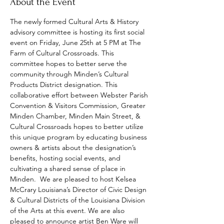
About the Event
The newly formed Cultural Arts & History 
advisory committee is hosting its first social 
event on Friday, June 25th at 5 PM at The 
Farm of Cultural Crossroads. This 
committee hopes to better serve the 
community through Minden’s Cultural 
Products District designation. This 
collaborative effort between Webster Parish 
Convention & Visitors Commission, Greater 
Minden Chamber, Minden Main Street, & 
Cultural Crossroads hopes to better utilize 
this unique program by educating business 
owners & artists about the designation’s 
benefits, hosting social events, and 
cultivating a shared sense of place in 
Minden.  We are pleased to host Kelsea 
McCrary Louisiana’s Director of Civic Design 
& Cultural Districts of the Louisiana Division 
of the Arts at this event. We are also 
pleased to announce artist Ben Ware will 