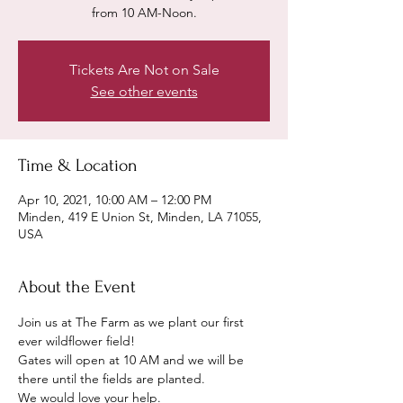
from 10 AM-Noon.
Tickets Are Not on Sale
See other events
Time & Location
Apr 10, 2021, 10:00 AM – 12:00 PM
Minden, 419 E Union St, Minden, LA 71055,
USA
About the Event
Join us at The Farm as we plant our first 
ever wildflower field! 
Gates will open at 10 AM and we will be 
there until the fields are planted. 
We would love your help. 