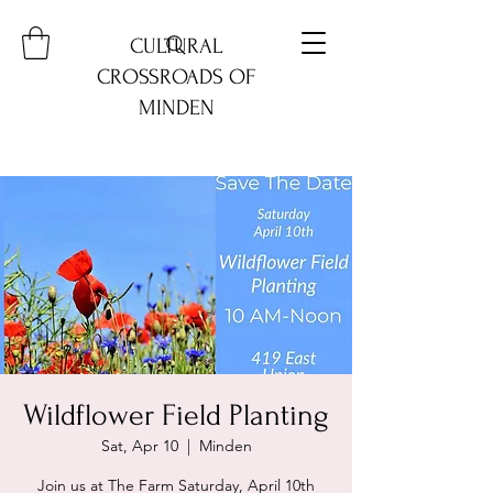
CULTURAL
CROSSROADS OF
MINDEN
Wildflower Field Planting
Sat, Apr 10
  |  
Minden
Join us at The Farm Saturday, April 10th